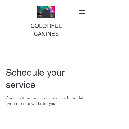
COLORFUL
CANINES
Schedule your
service
Check out our availability and book the date
and time that works for you