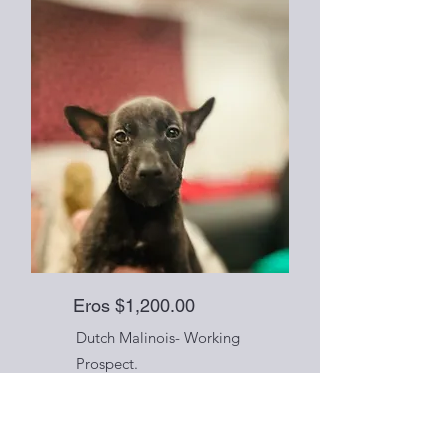
Eros $1,200.00
Dutch Malinois- Working
Prospect.
ESI/ENS, Kennel Training
started, early working
foundation