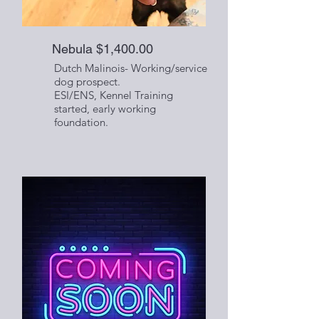
Nebula $1,400.00
Dutch Malinois- Working/service
dog prospect.
ESI/ENS, Kennel Training
started, early working
foundation.