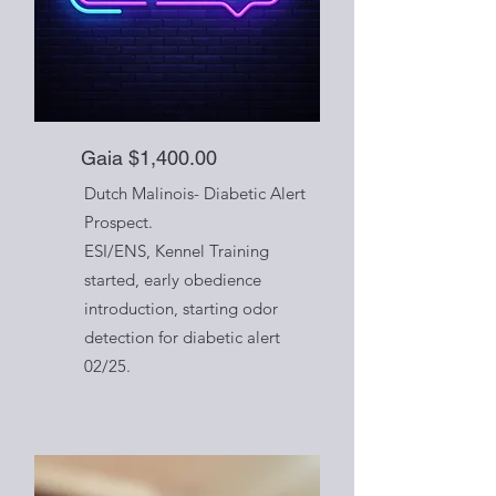
Gaia $1,400.00
Dutch Malinois- Diabetic Alert
Prospect.
ESI/ENS, Kennel Training
started, early obedience
introduction, starting odor
detection for diabetic alert
02/25.