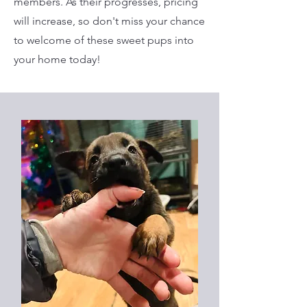
members. As their progresses, pricing
will increase, so don't miss your chance
to welcome of these sweet pups into
your home today!