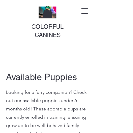
COLORFUL
CANINES
Available Puppies
Looking for a furry companion? Check
out our available puppies under 6
months old! These adorable pups are
currently enrolled in training, ensuring
grow up to be well-behaved family