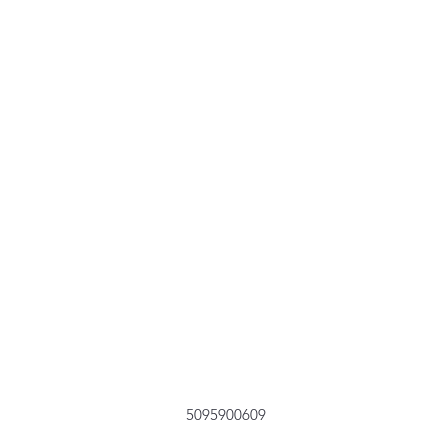
5095900609