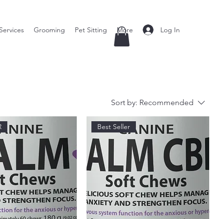
Log In
Services
Grooming
Pet Sitting
More
Sort by:
Recommended
R
Best Seller