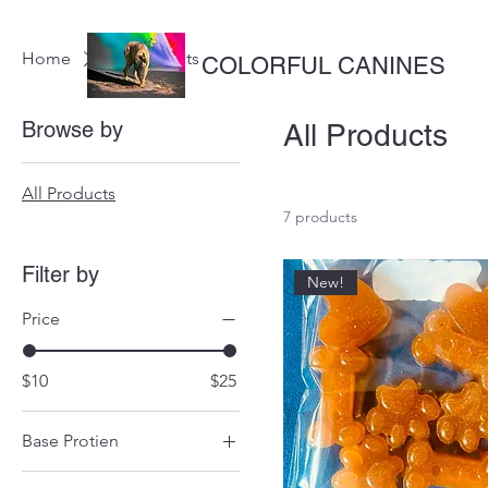
Home
All Products
COLORFUL CANINES
Browse by
All Products
All Products
7 products
Filter by
New!
Price
$10
$25
Base Protien
Beef