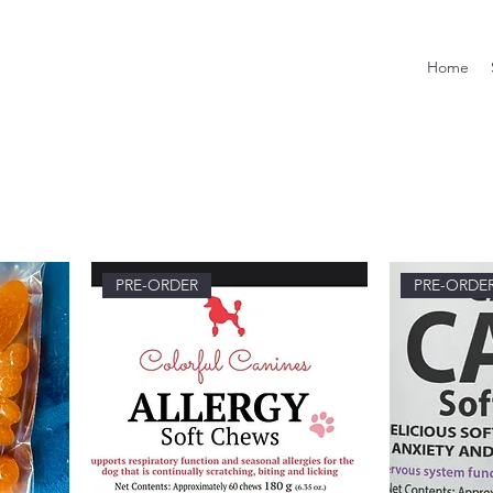
Home
PRE-ORDER
PRE-ORDE