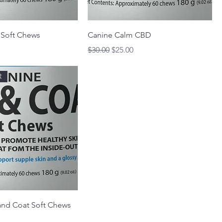
 Soft Chews
Canine Calm CBD
rice
Regular Price
Sale Price
$30.00
$25.00
R
and Coat Soft Chews
rice