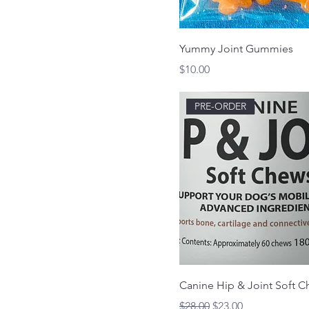
Chicken
Sardine
Yummy Joint Gummies
Price
$10.00
PRE-ORDER
Canine Hip & Joint Soft 
Regular Price
Sale Price
$28.00
$23.00