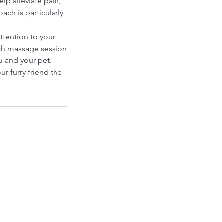
lp alleviate pain,
ach is particularly
ttention to your
ach massage session
u and your pet.
r furry friend the