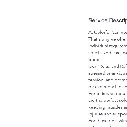
Service Descrip
At Colorful Canines
That's why we offer
individual requirem
specialized care, 
bond.
Our "Relax and Ref
stressed or anxiou
tension, and promot
be experiencing sep
For pets who requi
are the perfect sol
keeping muscles an
injuries and suppor
For those pets wit