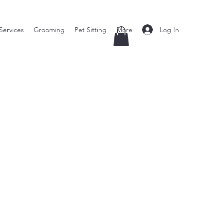
Log In
Services
Grooming
Pet Sitting
More