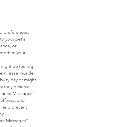
nd preferences.
to your pet's
nance, or
rengthen your
might be feeling
stem, ease muscle
a busy day or might
ty they deserve.
tenance Massages"
tiffness, and
 help prevent
py.
sure Massages"