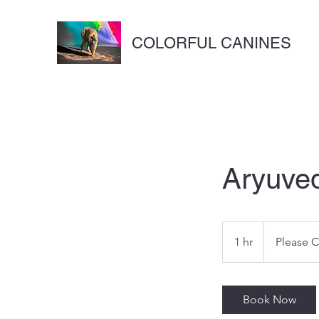
COLORFUL CANINES
Aryuve
Please
Call/Text
1 hr
1
Please C
h
Book Now