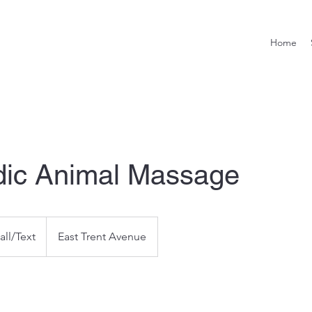
Home
dic Animal Massage
all/Text
East Trent Avenue