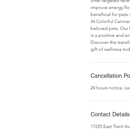
offer targeted reli
improve energy flow
beneficial for pets 
At Colorful Canines
beloved pets. Our 
is a positive and 
Discover the transf
gift of wellness tod
Cancellation Po
24 hours notice. Le
Contact Details
17225 East Trent A