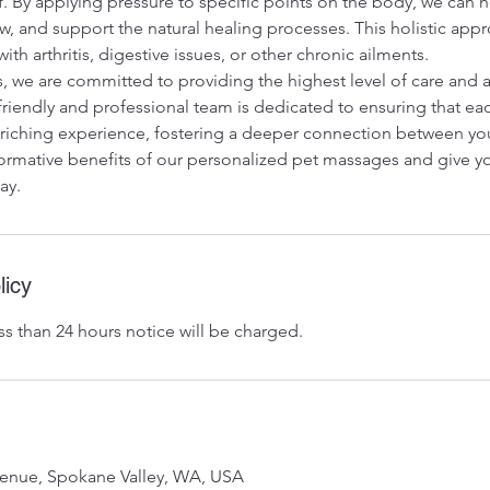
ef. By applying pressure to specific points on the body, we can he
, and support the natural healing processes. This holistic appro
with arthritis, digestive issues, or other chronic ailments.
, we are committed to providing the highest level of care and a
friendly and professional team is dedicated to ensuring that e
enriching experience, fostering a deeper connection between yo
ormative benefits of our personalized pet massages and give you
ay.
licy
ss than 24 hours notice will be charged.
venue, Spokane Valley, WA, USA