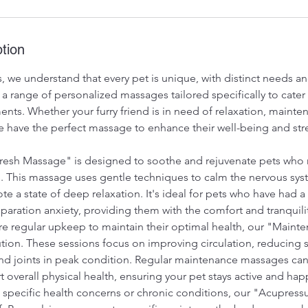
tion
, we understand that every pet is unique, with distinct needs a
 a range of personalized massages tailored specifically to cater 
ents. Whether your furry friend is in need of relaxation, mainte
we have the perfect massage to enhance their well-being and st
resh Massage" is designed to soothe and rejuvenate pets who 
s. This massage uses gentle techniques to calm the nervous sy
e a state of deep relaxation. It's ideal for pets who have had 
aration anxiety, providing them with the comfort and tranquili
re regular upkeep to maintain their optimal health, our "Main
ution. These sessions focus on improving circulation, reducing s
d joints in peak condition. Regular maintenance massages can
t overall physical health, ensuring your pet stays active and hap
h specific health concerns or chronic conditions, our "Acupres